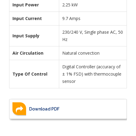
Input Power
2.25 kW
Input Current
9.7 Amps
230/240 V, Single phase AC, 50
Input Supply
Hz
Air Circulation
Natural convection
Digital Controller (accuracy of
Type Of Control
± 1% FSD) with thermocouple
sensor
Download PDF