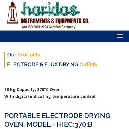
Togg
navi
Our
Products
ELECTRODE & FLUX DRYING
OVENS
18 Kg Capacity, 370°C Oven.
With digital indicating temperature control.
PORTABLE ELECTRODE DRYING
OVEN, MODEL - HIEC:370:B