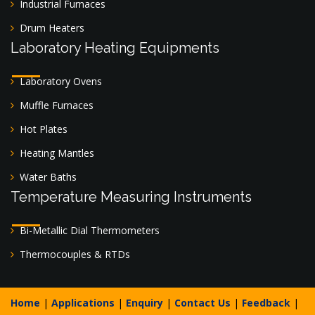
Industrial Furnaces
Drum Heaters
Laboratory Heating Equipments
Laboratory Ovens
Muffle Furnaces
Hot Plates
Heating Mantles
Water Baths
Temperature Measuring Instruments
Bi-Metallic Dial Thermometers
Thermocouples & RTDs
Home
|
Applications
|
Enquiry
|
Contact Us
|
Feedback
|