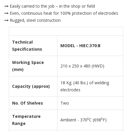
Easily carried to the job – in the shop or field
Even, continuous heat for 100% protection of electrodes
Rugged, steel construction
Technical
MODEL - HIEC:370:B
Specifications
Working Space
210 x 250 x 480 (HWD)
(mm)
18 Kg. (40 lbs.) of welding
Capacity (approx)
electrodes
No. Of Shelves
Two
Temperature
0
0
Ambient - 370
C (698
F)
Range