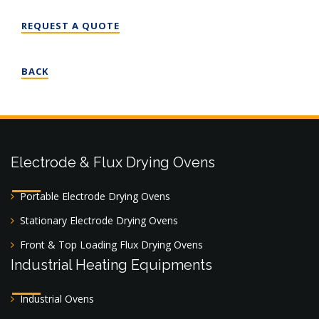
REQUEST A QUOTE
BACK
Electrode & Flux Drying Ovens
Portable Electrode Drying Ovens
Stationary Electrode Drying Ovens
Front & Top Loading Flux Drying Ovens
Industrial Heating Equipments
Industrial Ovens